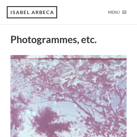
ISABEL ARBECA
MENU
Photogrammes, etc.